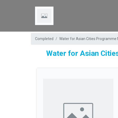
Completed
Water for Asian Cities Programme 
Water for Asian Citi