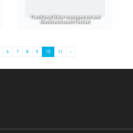
Traditional Water management and
Machhendranath Festival
6
7
8
9
10
11
›