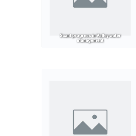
Scant progress in Valley water
management