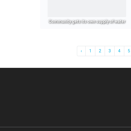
Community gets its own supply of water
‹
1
2
3
4
5