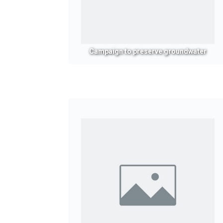
Campaign to preserve groundwater