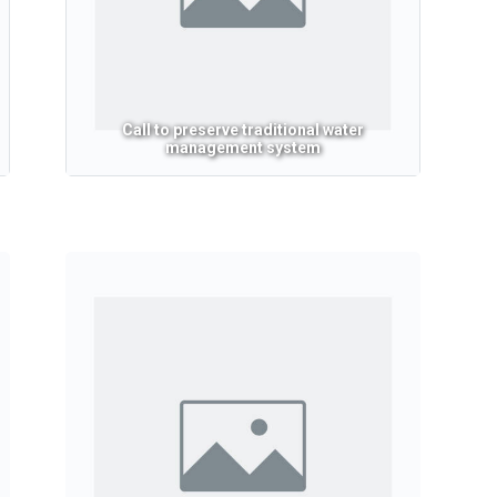
Call to preserve traditional water
management system