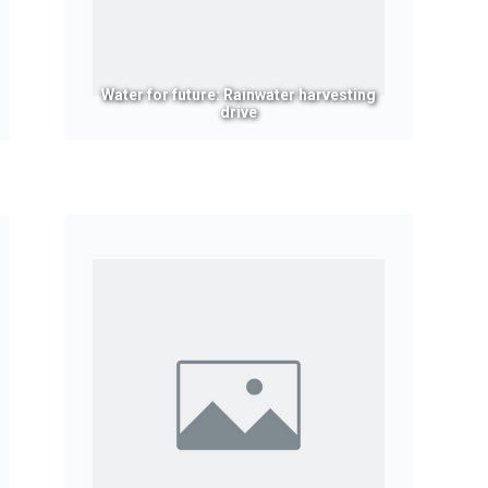
Water for future: Rainwater harvesting
drive