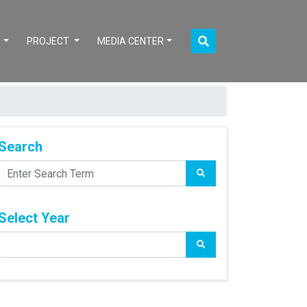
S
PROJECT
MEDIA CENTER
Search
Select Year