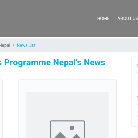
(CURRENT)
HOME
ABOUT U
Nepal
News List
es Programme Nepal's News