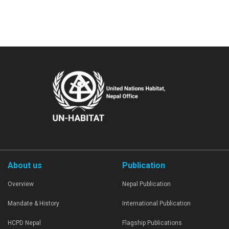
About us
Publication
Overview
Nepal Publication
Mandate & History
International Publication
HCPD Nepal
Flagship Publications