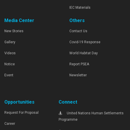
IEC Materials
Media Center
Others
New Stories
Contact Us
Gallery
Covid-19 Response
Videos
World Habitat Day
Notice
Report PSEA
Event
Newsletter
Opportunities
Connect
Request For Proposal
United Nations Human Settlements
Programme
Career