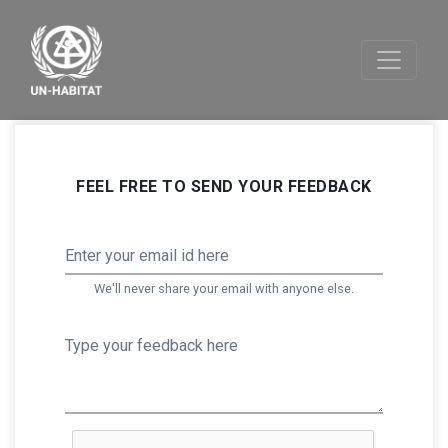
FEEL FREE TO SEND YOUR FEEDBACK
We'll never share your email with anyone else.