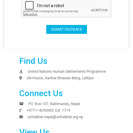
SUBMIT FEEDBACK
Find Us
United Nations Human Settlements Programme
UN House, Harihar Bhawan Marg, Lalitpur
Connect Us
P.O. Box 107, Kathmandu, Nepal
+977-1-4290000, Ext: 1719
unhabitat.nepal@unhabitat.org.np
View Us