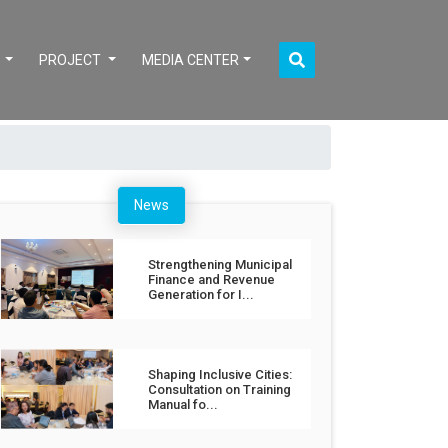
S
PROJECT
MEDIA CENTER
News
Strengthening Municipal
Finance and Revenue
Generation for I...
Shaping Inclusive Cities:
Consultation on Training
Manual fo...