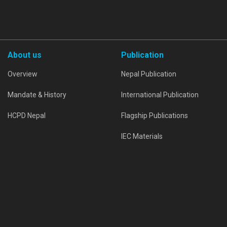
About us
Publication
Overview
Nepal Publication
Mandate & History
International Publication
HCPD Nepal
Flagship Publications
IEC Materials