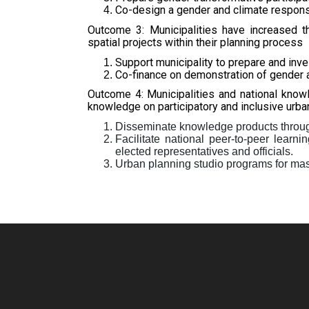
Co-design a gender and climate responsi
Outcome 3: Municipalities have increased t
spatial projects within their planning process
Support municipality to prepare and inve
Co-finance on demonstration of gender 
Outcome 4: Municipalities and national knowl
knowledge on participatory and inclusive urban
Disseminate knowledge products through
Facilitate national peer-to-peer learn
elected representatives and officials.
Urban planning studio programs for mast