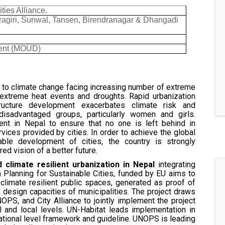
ies Alliance.
agiri, Sunwal, Tansen, Birendranagar & Dhangadi
ment (MOUD)
s to climate change facing increasing number of extreme
, extreme heat events and droughts. Rapid urbanization
tructure development exacerbates climate risk and
g disadvantaged groups, particularly women and girls.
ment in Nepal to ensure that no one is left behind in
vices provided by cities. In order to achieve the global
ble development of cities, the country is strongly
d vision of a better future.
 climate resilient urbanization in Nepal
integrating
 Planning for Sustainable Cities, funded by EU aims to
limate resilient public spaces, generated as proof of
design capacities of municipalities. The project draws
OPS, and City Alliance to jointly implement the project
l and local levels. UN-Habitat leads implementation in
ational level framework and guideline. UNOPS is leading