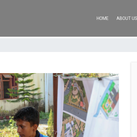
(CURRENT)
HOME
ABOUT U