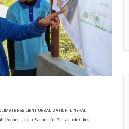
 CLIMATE RESILIENT
URBANIZATION IN NEPAL
te Resilient Urban Planning for Sustainable Cities