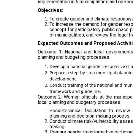
implementation in 5 municipalities and on kn
Objectives:
To create gender and climate responsive 
To increase the demand for gender respo
concept for participatory public space 
of municipalities, and review the legal 
Expected Outcomes and Proposed Activiti
Outcome 1: National and local governments
planning and budgeting processes
Develop a national gender responsive cli
Prepare a step-by-step municipal plannin
development.
Conduct training of the national and muni
framework and guideline.
Outcome 2: Women officials at the municipal
local planning and budgetary processes
Socio-technical facilitation to revie
planning and decision-making process.
Conduct climate risk/vulnerability asse
making.
Prepare gender transformative participat