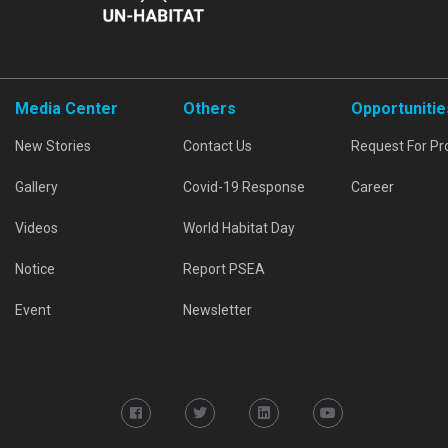
Media Center
Others
Opportunitie
New Stories
Contact Us
Request For Pr
Gallery
Covid-19 Response
Career
Videos
World Habitat Day
Notice
Report PSEA
Event
Newsletter