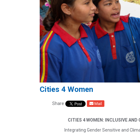
Cities 4 Women
Share
Mail
CITIES 4 WOMEN: INCLUSIVE AND
Integrating Gender Sensitive and Clima