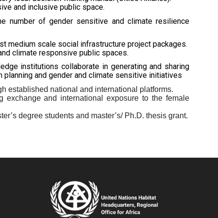
ve and inclusive public space.
he number of gender sensitive and climate resilience
st medium scale social infrastructure project packages.
and climate responsive public spaces.
edge institutions collaborate in generating and sharing
 planning and gender and climate sensitive initiatives
 established national and international platforms.
ing exchange and international exposure to the female
er’s degree students and master’s/ Ph.D. thesis grant.