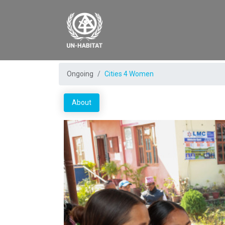
Ongoing
Cities 4 Women
About