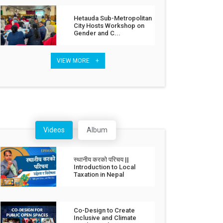
Hetauda Sub-Metropolitan
City Hosts Workshop on
Gender and C...
VIEW MORE +
Videos
Album
स्थानीय करको परिचय ||
Introduction to Local
Taxation in Nepal
Co-Design to Create
Inclusive and Climate