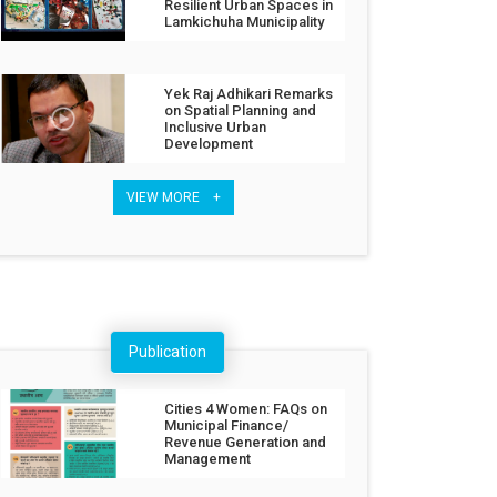
Resilient Urban Spaces in
Lamkichuha Municipality
Yek Raj Adhikari Remarks
on Spatial Planning and
Inclusive Urban
Development
VIEW MORE +
Publication
Cities 4 Women: FAQs on
Municipal Finance/
Revenue Generation and
Management