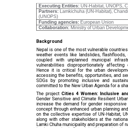
Executing Entities:
UN-Habitat, UNOPS, Cit
Partners:
Lamkichuha (UN-Habitat), Chandr
(UNOPS)
Funding agencies:
European Union
Collaboration:
Ministry of Urban Develop
Background
Nepal is one of the most vulnerable countrie
weather events like landslides, flashfloods
coupled with unplanned municipal infras
vulnerabilities disproportionately affectin
Hence it is critical for the urban develop
accessing the benefits, opportunities, and ser
SDGs by promoting inclusive and sustaina
committed to the New Urban Agenda for a share
The project
Cities 4 Women: Inclusive and
Gender Sensitive and Climate Resilient Urban
increase the demand for gender responsive c
concept through enhanced urban planning and 
on the collective expertise of UN-Habitat, UN
along with other stakeholders at the nationa
Lamki Chuha municipality and preparation of n