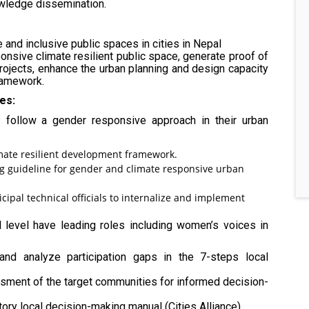
owledge dissemination.
and inclusive public spaces in cities in Nepal
nsive climate resilient public space, generate proof of
projects, enhance the urban planning and design capacity
framework.
es:
 follow a gender responsive approach in their urban
mate resilient development framework.
g guideline for gender and climate responsive urban
cipal technical officials to internalize and implement
 level have leading roles including women’s voices in
w and analyze participation gaps in the 7-steps local
ssment of the target communities for informed decision-
ory local decision-making manual (Cities Alliance).