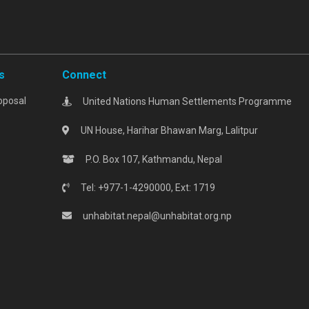
s
Connect
oposal
United Nations Human Settlements Programme
UN House, Harihar Bhawan Marg, Lalitpur
P.O. Box 107, Kathmandu, Nepal
Tel: +977-1-4290000, Ext: 1719
unhabitat.nepal@unhabitat.org.np