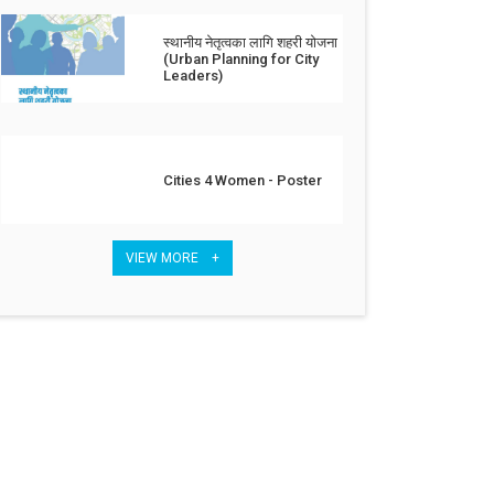
स्थानीय नेतृत्वका लागि शहरी योजना
(Urban Planning for City
Leaders)
Cities 4 Women - Poster
VIEW MORE +