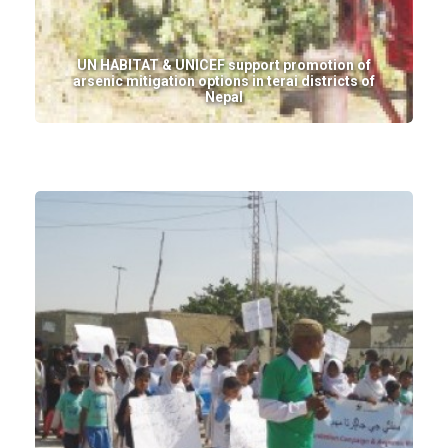
UN HABITAT & UNICEF support promotion of
arsenic mitigation options in terai districts of
Nepal