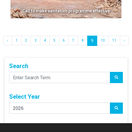
Call to make sanitation programme effective
‹
1
2
3
4
5
6
7
8
9
10
11
›
Search
Select Year