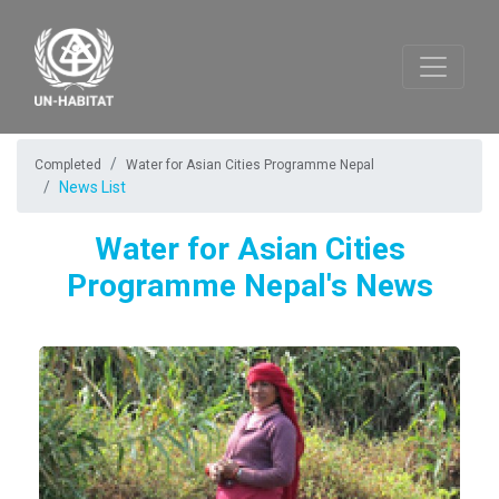
Completed
Water for Asian Cities Programme Nepal
News List
Water for Asian Cities
Programme Nepal's News