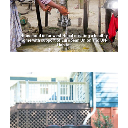
Household in far west Nepal creating a healthy
home with support of European Union and UN-
Habitat