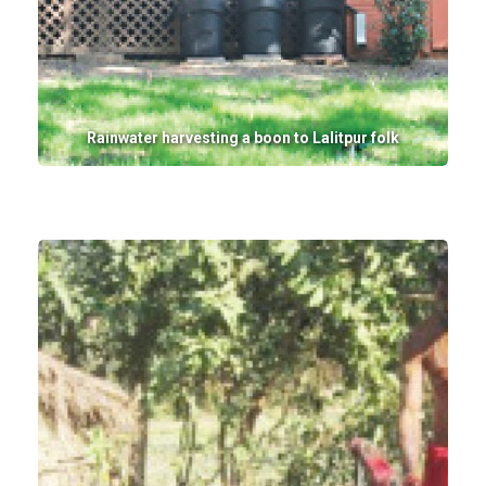
Rainwater harvesting a boon to Lalitpur folk