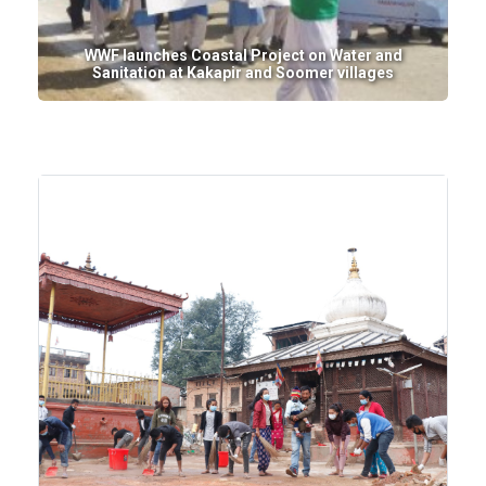
WWF launches Coastal Project on Water and
Sanitation at Kakapir and Soomer villages