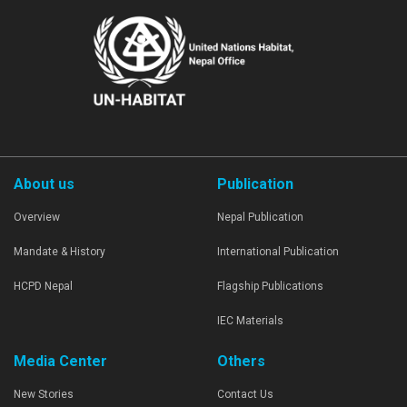
About us
Publication
Overview
Nepal Publication
Mandate & History
International Publication
HCPD Nepal
Flagship Publications
IEC Materials
Media Center
Others
New Stories
Contact Us