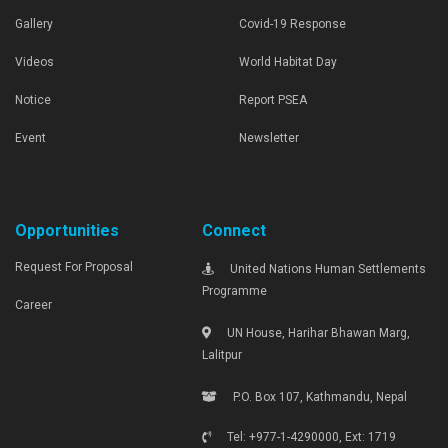
Gallery
Covid-19 Response
Videos
World Habitat Day
Notice
Report PSEA
Event
Newsletter
Opportunities
Connect
Request For Proposal
United Nations Human Settlements
Programme
Career
UN House, Harihar Bhawan Marg,
Lalitpur
P.O. Box 107, Kathmandu, Nepal
Tel: +977-1-4290000, Ext: 1719