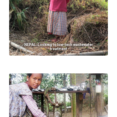
NEPAL: Looking to low-tech wastewater
treatment