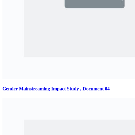
Gender Mainstreaming Impact Study , Document 04