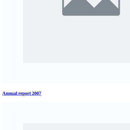
Annual report 2007