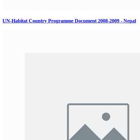
UN-Habitat Country Programme Document 2008-2009 - Nepal