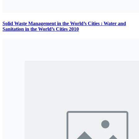
Solid Waste Management in the World’s Cities : Water and
Sanitation in the World’s Cities 2010