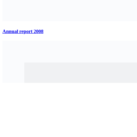
Annual report 2008