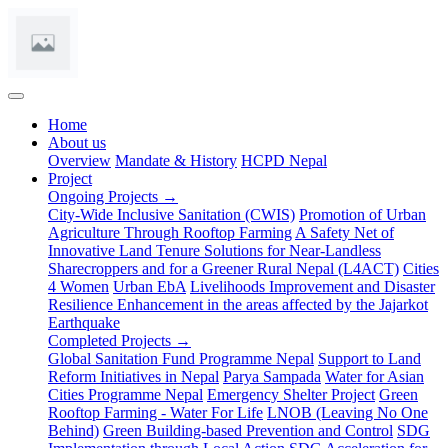
(current)
Home
About us
Overview
Mandate & History
HCPD Nepal
Project
Ongoing Projects →
City-Wide Inclusive Sanitation (CWIS)
Promotion of Urban
Agriculture Through Rooftop Farming
A Safety Net of
Innovative Land Tenure Solutions for Near-Landless
Sharecroppers and for a Greener Rural Nepal (L4ACT)
Cities
4 Women
Urban EbA
Livelihoods Improvement and Disaster
Resilience Enhancement in the areas affected by the Jajarkot
Earthquake
Completed Projects →
Global Sanitation Fund Programme Nepal
Support to Land
Reform Initiatives in Nepal
Parya Sampada
Water for Asian
Cities Programme Nepal
Emergency Shelter Project
Green
Rooftop Farming - Water For Life
LNOB (Leaving No One
Behind)
Green Building-based Prevention and Control
SDG