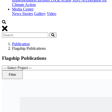
Implementation through Local Action
SDG Acceleration for
Climate Action
Media Center
News Stories
Gallery
Video
Publication
Flagship Publications
Flagship Publications
Filter