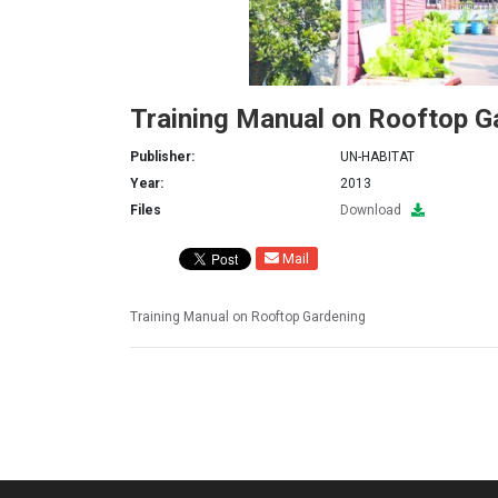
Training Manual on Rooftop G
Publisher:
UN-HABITAT
Year:
2013
Files
Download
Mail
Training Manual on Rooftop Gardening