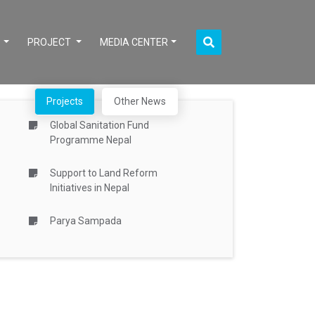
S
PROJECT
MEDIA CENTER
Projects
Other News
Global Sanitation Fund
Programme Nepal
Support to Land Reform
Initiatives in Nepal
Parya Sampada