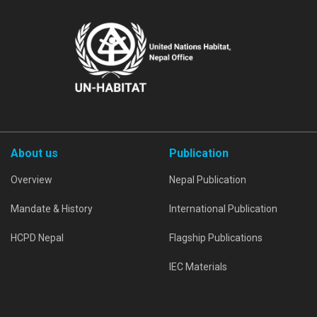
About us
Publication
Overview
Nepal Publication
Mandate & History
International Publication
HCPD Nepal
Flagship Publications
IEC Materials