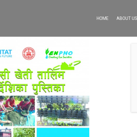
(CURRENT)
HOME
ABOUT U