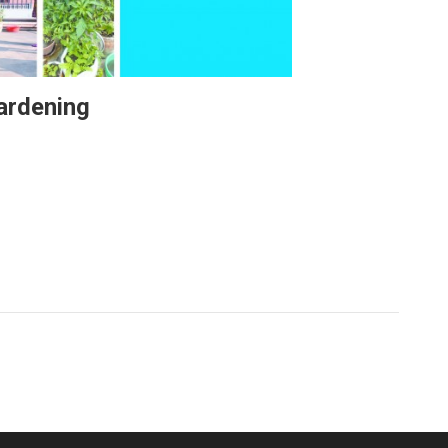
ardening