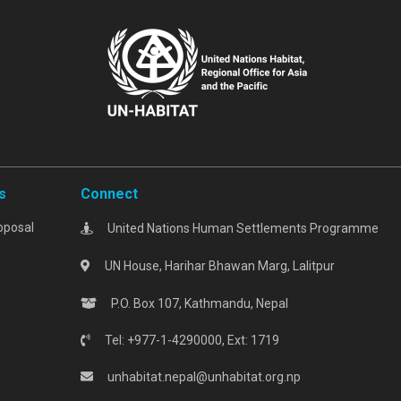
s
Connect
oposal
United Nations Human Settlements Programme
UN House, Harihar Bhawan Marg, Lalitpur
P.O. Box 107, Kathmandu, Nepal
Tel: +977-1-4290000, Ext: 1719
unhabitat.nepal@unhabitat.org.np