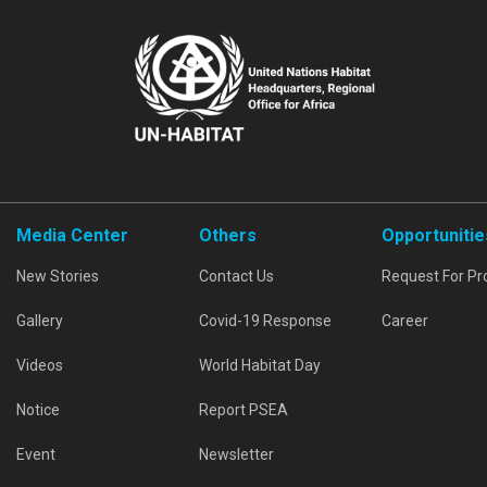
Media Center
Others
Opportunitie
New Stories
Contact Us
Request For Pr
Gallery
Covid-19 Response
Career
Videos
World Habitat Day
Notice
Report PSEA
Event
Newsletter