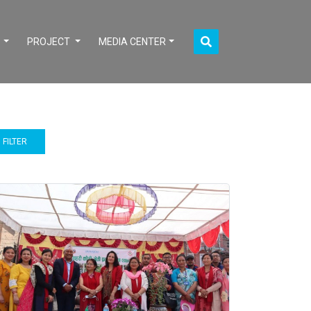
S
PROJECT
MEDIA CENTER
FILTER