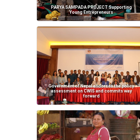
PARYA SAMPADA PROJECT Supporting
Young Entrepreneurs
Government of Nepal endorses the policy
assessment on CWIS and commits way
forward