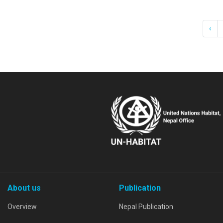
‹
About us
Publication
Overview
Nepal Publication