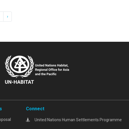
›
s
Connect
oposal
United Nations Human Settlements Programme