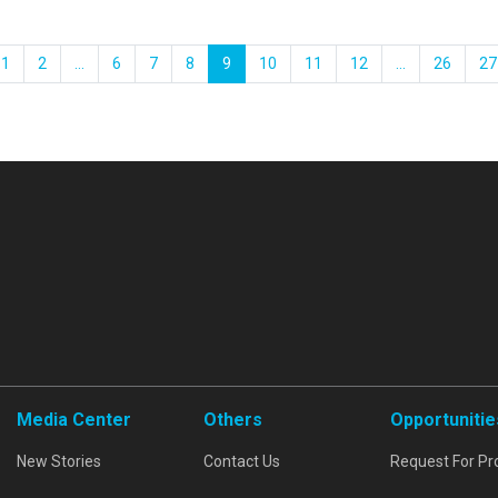
1
2
...
6
7
8
9
10
11
12
...
26
27
Media Center
Others
Opportunitie
New Stories
Contact Us
Request For Pr