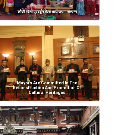
कौसी खेती प्रबर्द्वन मेला भव्य रुपमा सम्पन्न
Mayors Are Committed In The
Reconstruction And Promotion Of
Cultural Heritages