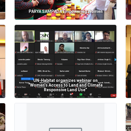
PARYA SAMPADA Empowering Women
UN-Habitat organizes webinar on
“Women’s Access to Land and Climate
Responsive Land Use”