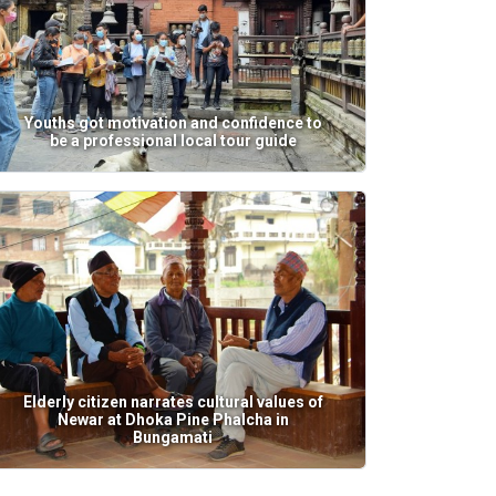
Youths got motivation and confidence to
be a professional local tour guide
Elderly citizen narrates cultural values of
Newar at Dhoka Pine Phalcha in
Bungamati