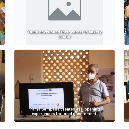
Youth envisioned their career in bakery
sector
Parya Sampada creates eye-opening
experiences for local government.