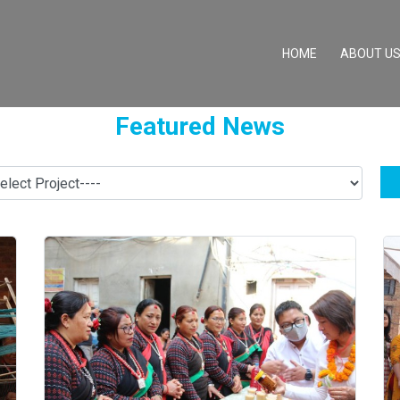
(CURRENT)
HOME
ABOUT U
Featured News