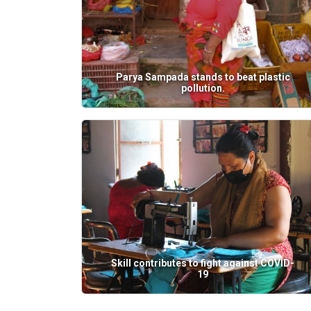
Parya Sampada stands to beat plastic
pollution.
Skill contributes to fight against COVID-
19