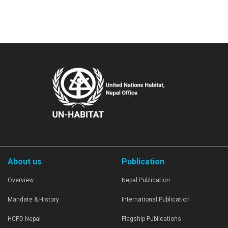
About us
Publication
Overview
Nepal Publication
Mandate & History
International Publication
HCPD Nepal
Flagship Publications