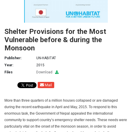
Shelter Provisions for the Most
Vulnerable before & during the
Monsoon
Publisher:
UN-HABITAT
Year:
2015
Files
Download
Mail
More than three quarters of a million houses collapsed or are damaged
during the recent earthquake in April and May, 2015. To respond to this
enormous task, the Government of Nepal appealed the international
community to support country’s emergency shelter needs. These needs were
particularly vital on the onset of the monsoon season, in order to avoid