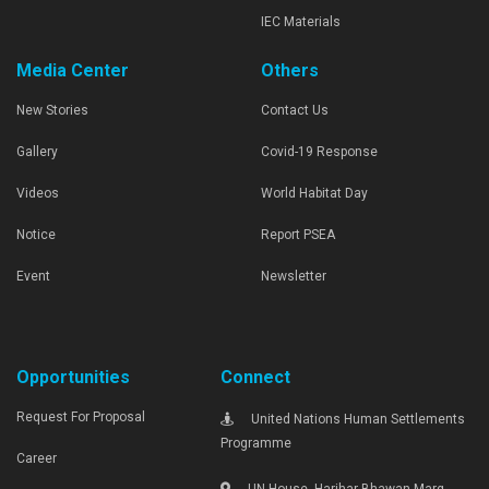
IEC Materials
Media Center
Others
New Stories
Contact Us
Gallery
Covid-19 Response
Videos
World Habitat Day
Notice
Report PSEA
Event
Newsletter
Opportunities
Connect
Request For Proposal
United Nations Human Settlements
Programme
Career
UN House, Harihar Bhawan Marg,