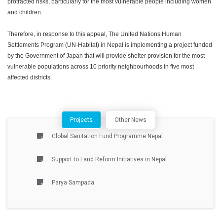
protracted risks, particularly for the most vulnerable people including women
and children.
Therefore, in response to this appeal, The United Nations Human
Settlements Program (UN-Habitat) in Nepal is implementing a project funded
by the Government of Japan that will provide shelter provision for the most
vulnerable populations across 10 priority neighbourhoods in five most
affected districts.
Projects
Other News
Global Sanitation Fund Programme Nepal
Support to Land Reform Initiatives in Nepal
Parya Sampada