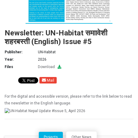
Newsletter: UN-Habitat समाावेशी
शहरबस्ती (English) Issue #5
Publisher:
UN-Habitat
Year:
2026
Files
Download
Mail
For the digital and accessible version, please refer to the link below to read
the newsletter in the English language.
Projects
Other News