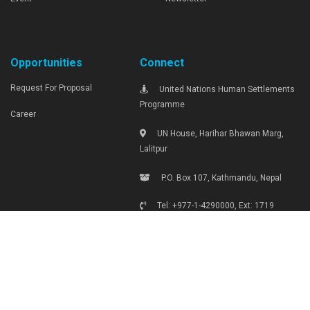
Opportunities
Connect
Request For Proposal
United Nations Human Settlements
Programme
Career
UN House, Harihar Bhawan Marg,
Lalitpur
P.O. Box 107, Kathmandu, Nepal
Tel: +977-1-4290000, Ext: 1719
unhabitat.nepal@unhabitat.org.np