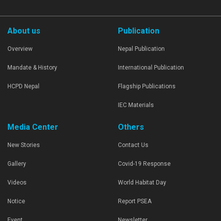
About us
Publication
Overview
Nepal Publication
Mandate & History
International Publication
HCPD Nepal
Flagship Publications
IEC Materials
Media Center
Others
New Stories
Contact Us
Gallery
Covid-19 Response
Videos
World Habitat Day
Notice
Report PSEA
Event
Newsletter