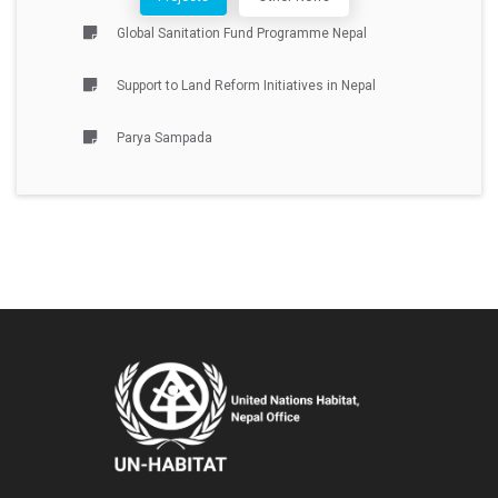
Global Sanitation Fund Programme Nepal
Support to Land Reform Initiatives in Nepal
Parya Sampada