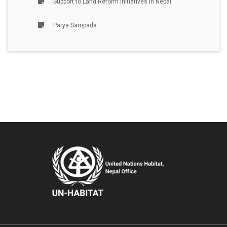
Support to Land Reform Initiatives in Nepal
Parya Sampada