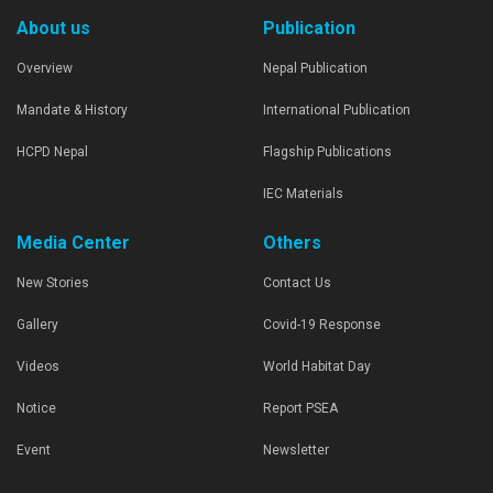
About us
Publication
Overview
Nepal Publication
Mandate & History
International Publication
HCPD Nepal
Flagship Publications
IEC Materials
Media Center
Others
New Stories
Contact Us
Gallery
Covid-19 Response
Videos
World Habitat Day
Notice
Report PSEA
Event
Newsletter