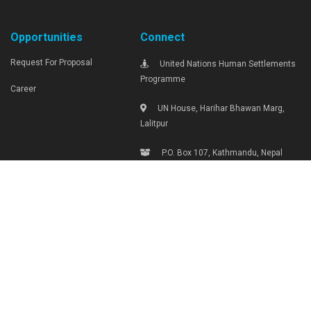
Opportunities
Connect
Request For Proposal
United Nations Human Settlements
Programme
Career
UN House, Harihar Bhawan Marg,
Lalitpur
P.O. Box 107, Kathmandu, Nepal
Tel: +977-1-4290000, Ext: 1719
unhabitat.nepal@unhabitat.org.np