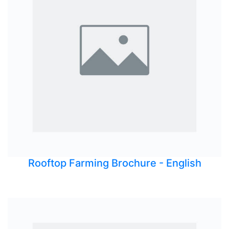
Rooftop Farming Brochure - English