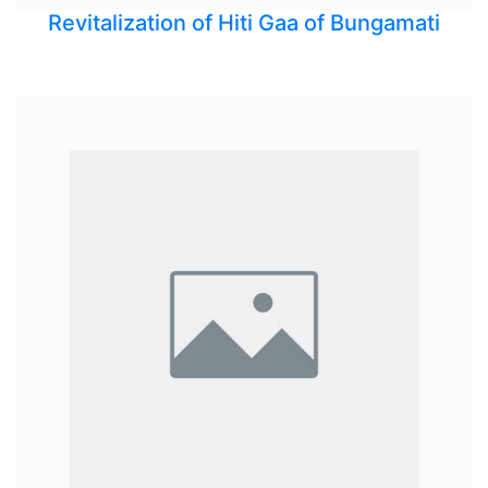
Revitalization of Hiti Gaa of Bungamati