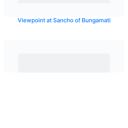
Viewpoint at Sancho of Bungamati