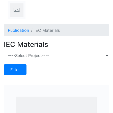
Publication
IEC Materials
IEC Materials
Filter