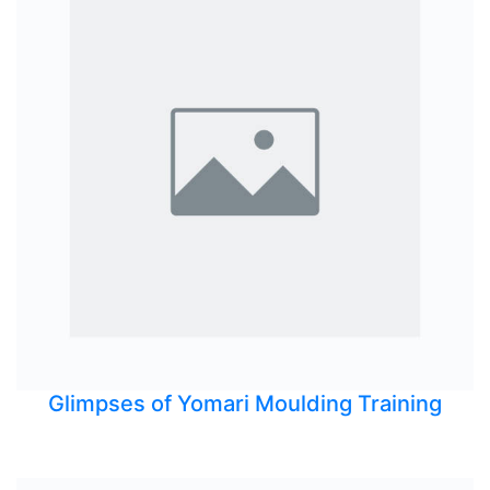
Glimpses of Yomari Moulding Training