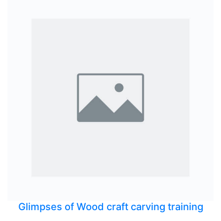
Glimpses of Wood craft carving training