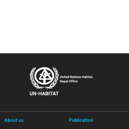
About us
Publication