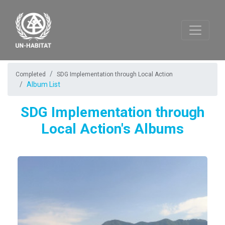
Completed
SDG Implementation through Local Action
Album List
SDG Implementation through
Local Action's Albums