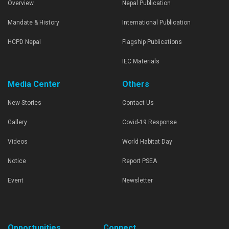
Overview
Nepal Publication
Mandate & History
International Publication
HCPD Nepal
Flagship Publications
IEC Materials
Media Center
Others
New Stories
Contact Us
Gallery
Covid-19 Response
Videos
World Habitat Day
Notice
Report PSEA
Event
Newsletter
Opportunities
Connect