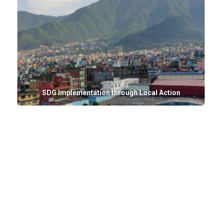
SDG Implementation through Local Action