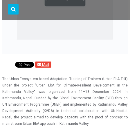
Mail
The Urban Ecosystem-based Adaptation: Training of Trainers (Urban EbA ToT)
under the project "Urban EbA for Climate-Resilient Development in the
Kathmandu Valley" was organized from 11–13 December 2024, in
Kathmandu, Nepal. Funded by the Global Environment Facility (GEF) through
UN Environment Programme (UNEP) and implemented by Kathmandu Valley
Development Authority (KVDA) in technical collaboration with UN-Habitat
Nepal, the project aimed to develop capacity with the proof of concept to
mainstream Urban EbA approach in Kathmandu Valley.