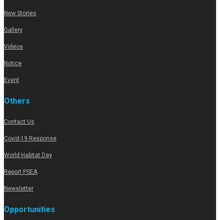
New Stories
Gallery
Videos
Notice
Event
Others
Contact Us
Covid-19 Response
World Habitat Day
Report PSEA
Newsletter
Opportunities