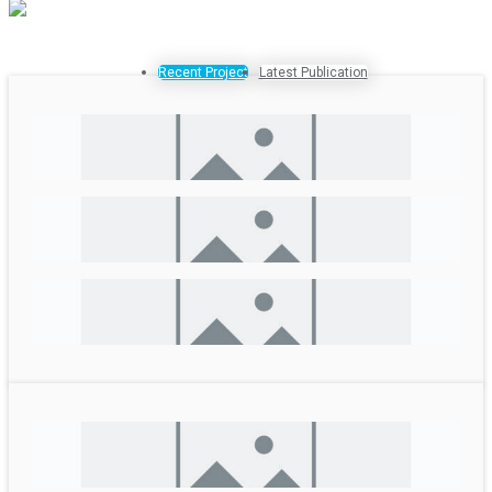
Recent Project
Latest Publication
Livelihoods Improvement and Disaster Resilience
Enhancement in the areas affected by the Jajarkot
Earthquake
SDG Acceleration for Climate Action
Urban EbA