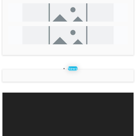
Cities 4 Women: FAQs on Municipal Finance/ Revenue
Generation and Management
Hope and Resilience:The story from rubble to recovery
CWISAN, January – May 2026; Volume III, Issue VI
News