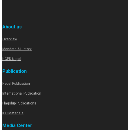
About us
Overview
Mandate & History
HCPD Nepal
Publication
Nepal Publication
International Publication
Flagship Publications
IEC Materials
Media Center