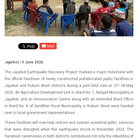
Mail
Jajarkot | 9 June 2026
The Jajarkot Earthquake Recovery Project marked a major milestone with
the official handover of newly constructed prefabricated public facilities in
Jajarkot and Rukum West districts during a joint field visit on 27–28 May
2026. An Agriculture Development Unit in Ward No. 7, Nalgad Municipality in
Jajarkot, and an Immunization Centre along with an extended Ward Office
in Ward No. 8 of Sanibheri Rural Municipality in Rukum West were handed
over to local government representatives.
These facilities will now help restore and sustain essential public services
that were disrupted when the earthquake struck in November 2023. The
handover ceremonies in both districts symbolized not only the rebuilding of