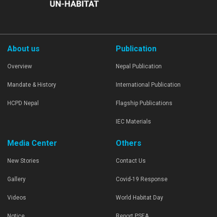
About us
Publication
Overview
Nepal Publication
Mandate & History
International Publication
HCPD Nepal
Flagship Publications
IEC Materials
Media Center
Others
New Stories
Contact Us
Gallery
Covid-19 Response
Videos
World Habitat Day
Notice
Report PSEA