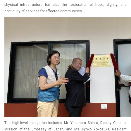
physical infrastructure but also the restoration of hope, dignity, and
continuity of services for affected communities.
The high-level delegation included Mr. Yasuharu Shinto, Deputy Chief of
Mission of the Embassy of Japan, and Ms. Kyoko Yokosuka, Resident