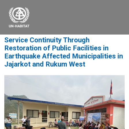
Service Continuity Through
Restoration of Public Facilities in
Earthquake Affected Municipalities in
Jajarkot and Rukum West