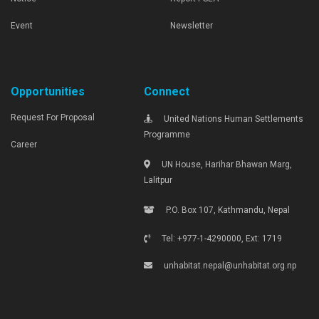
Event
Newsletter
Opportunities
Connect
Request For Proposal
United Nations Human Settlements
Programme
Career
UN House, Harihar Bhawan Marg,
Lalitpur
P.O. Box 107, Kathmandu, Nepal
Tel: +977-1-4290000, Ext: 1719
unhabitat.nepal@unhabitat.org.np