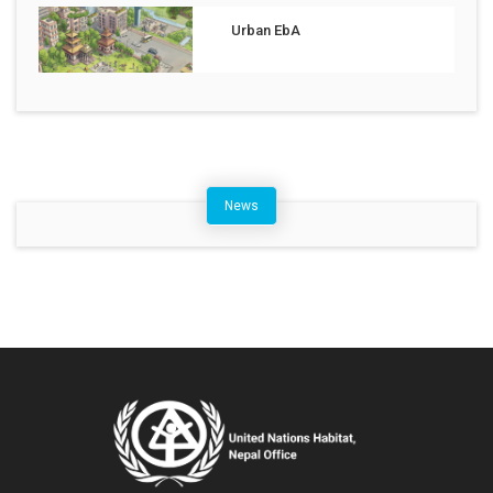
Urban EbA
News