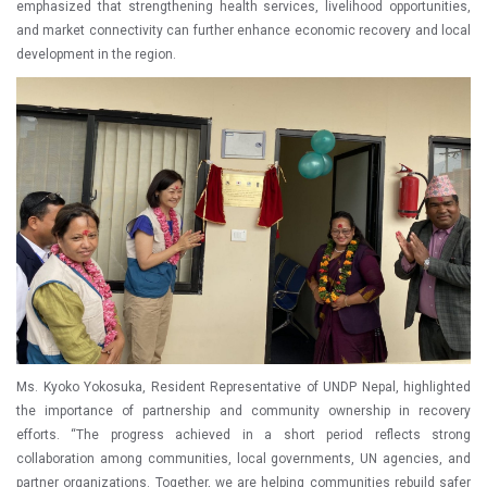
emphasized that strengthening health services, livelihood opportunities,
and market connectivity can further enhance economic recovery and local
development in the region.
Ms. Kyoko Yokosuka, Resident Representative of UNDP Nepal, highlighted
the importance of partnership and community ownership in recovery
efforts. “The progress achieved in a short period reflects strong
collaboration among communities, local governments, UN agencies, and
partner organizations. Together, we are helping communities rebuild safer