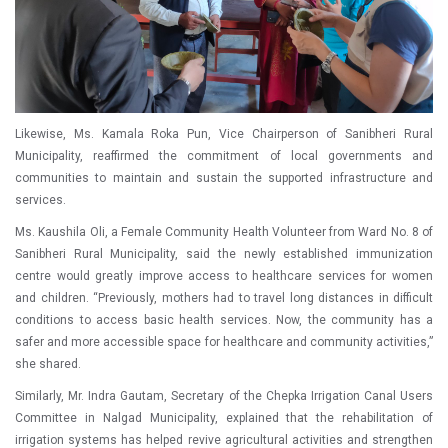
Likewise, Ms. Kamala Roka Pun, Vice Chairperson of Sanibheri Rural
Municipality, reaffirmed the commitment of local governments and
communities to maintain and sustain the supported infrastructure and
services.
Ms. Kaushila Oli, a Female Community Health Volunteer from Ward No. 8 of
Sanibheri Rural Municipality, said the newly established immunization
centre would greatly improve access to healthcare services for women
and children. “Previously, mothers had to travel long distances in difficult
conditions to access basic health services. Now, the community has a
safer and more accessible space for healthcare and community activities,”
she shared.
Similarly, Mr. Indra Gautam, Secretary of the Chepka Irrigation Canal Users
Committee in Nalgad Municipality, explained that the rehabilitation of
irrigation systems has helped revive agricultural activities and strengthen