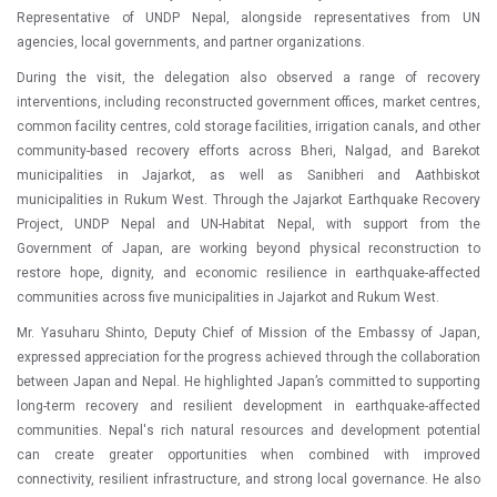
Representative of UNDP Nepal, alongside representatives from UN
agencies, local governments, and partner organizations.
During the visit, the delegation also observed a range of recovery
interventions, including reconstructed government offices, market centres,
common facility centres, cold storage facilities, irrigation canals, and other
community-based recovery efforts across Bheri, Nalgad, and Barekot
municipalities in Jajarkot, as well as Sanibheri and Aathbiskot
municipalities in Rukum West. Through the Jajarkot Earthquake Recovery
Project, UNDP Nepal and UN-Habitat Nepal, with support from the
Government of Japan, are working beyond physical reconstruction to
restore hope, dignity, and economic resilience in earthquake-affected
communities across five municipalities in Jajarkot and Rukum West.
Mr. Yasuharu Shinto, Deputy Chief of Mission of the Embassy of Japan,
expressed appreciation for the progress achieved through the collaboration
between Japan and Nepal. He highlighted Japan’s committed to supporting
long-term recovery and resilient development in earthquake-affected
communities. Nepal's rich natural resources and development potential
can create greater opportunities when combined with improved
connectivity, resilient infrastructure, and strong local governance. He also