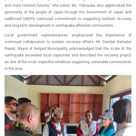
and more resilient futures,” she noted. Ms. Yokosuka also appreciated the
generosity of the people of Japan through the Government of Japan and
reaffirmed UNDP’s continued commitment to supporting resilient recovery
and long-term development in earthquake-affected communities.
Local government representatives emphasized the importance of
continued collaboration to sustain recovery efforts. Mr. Dambar Bahadur
Rawat, Mayor of Nalgad Municipality, acknowledged that the scale of the
earthquake exceeded local capacities and described the recovery project
as one of the most impactful initiatives supporting vulnerable communities
in the area.