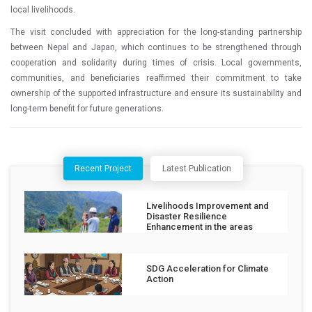
local livelihoods.
The visit concluded with appreciation for the long-standing partnership
between Nepal and Japan, which continues to be strengthened through
cooperation and solidarity during times of crisis. Local governments,
communities, and beneficiaries reaffirmed their commitment to take
ownership of the supported infrastructure and ensure its sustainability and
long-term benefit for future generations.
Recent Project
Latest Publication
Livelihoods Improvement and
Disaster Resilience
Enhancement in the areas
affected by the Jajarkot
Earthquake
SDG Acceleration for Climate
Action