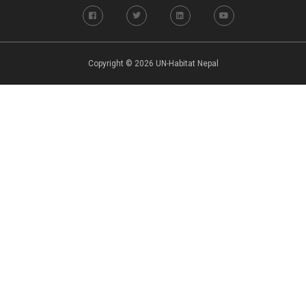
Copyright © 2026 UN-Habitat Nepal