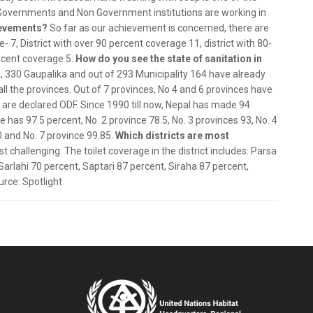
 Governments and Non Government institutions are working in
ievements?
So far as our achievement is concerned, there are
- 7, District with over 90 percent coverage 11, district with 80-
rcent coverage 5.
How do you see the state of sanitation in
, 330 Gaupalika and out of 293 Municipality 164 have already
ll the provinces. Out of 7 provinces, No 4 and 6 provinces have
ts are declared ODF. Since 1990 till now, Nepal has made 94
 has 97.5 percent, No. 2 province 78.5, No. 3 provinces 93, No. 4
0 and No. 7 province 99.85.
Which districts are most
st challenging. The toilet coverage in the district includes: Parsa
Sarlahi 70 percent, Saptari 87 percent, Siraha 87 percent,
rce: Spotlight