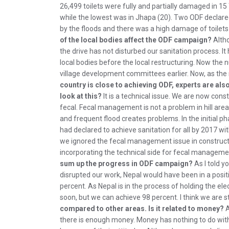
26,499 toilets were fully and partially damaged in 1
while the lowest was in Jhapa (20). Two ODF declared
by the floods and there was a high damage of toilets-
of the local bodies affect the ODF campaign?
Altho
the drive has not disturbed our sanitation process. I
local bodies before the local restructuring. Now t
village development committees earlier. Now, as the
country is close to achieving ODF, experts are a
look at this?
It is a technical issue. We are now const
fecal. Fecal management is not a problem in hill areas
and frequent flood creates problems. In the initial ph
had declared to achieve sanitation for all by 2017 wi
we ignored the fecal management issue in construction
incorporating the technical side for fecal manageme
sum up the progress in ODF campaign?
As I told y
disrupted our work, Nepal would have been in a posit
percent. As Nepal is in the process of holding the ele
soon, but we can achieve 98 percent. I think we are sti
compared to other areas. Is it related to money?
A
there is enough money. Money has nothing to do with 