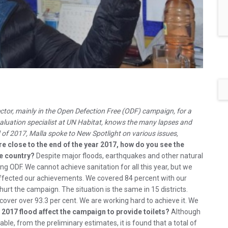
ctor, mainly in the Open Defection Free (ODF) campaign, for a
ation specialist at UN Habitat, knows the many lapses and
d of 2017, Malla spoke to New Spotlight on various issues,
re close to the end of the year 2017, how do you see the
ee country?
Despite major floods, earthquakes and other natural
 ODF. We cannot achieve sanitation for all this year, but we
y affected our achievements. We covered 84 percent with our
hurt the campaign. The situation is the same in 15 districts.
 cover over 93.3 per cent. We are working hard to achieve it. We
 2017 flood affect the campaign to provide toilets?
Although
lable, from the preliminary estimates, it is found that a total of