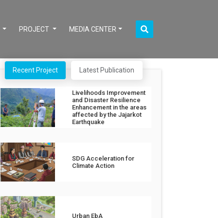
S
PROJECT
MEDIA CENTER
Recent Project
Latest Publication
Livelihoods Improvement
and Disaster Resilience
Enhancement in the areas
affected by the Jajarkot
Earthquake
SDG Acceleration for
Climate Action
Urban EbA