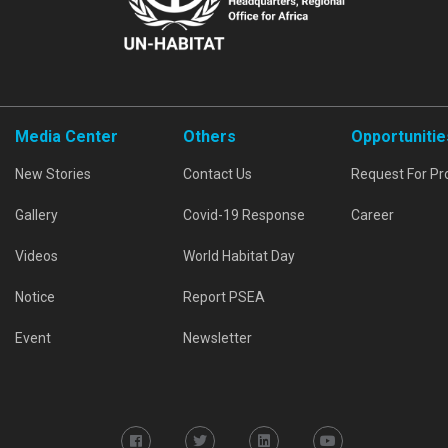
Media Center
Others
Opportunitie
New Stories
Contact Us
Request For Pr
Gallery
Covid-19 Response
Career
Videos
World Habitat Day
Notice
Report PSEA
Event
Newsletter