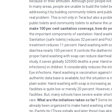
because of their attitudes. Although poor people live i
In many areas, people are unable to build the toilet 
addressing it by building community toilets and public
real problem. This is not only in Terai but also a pr
public toilets and community toilets to achieve the u
make 100 per cent sanitation coverage, how do y
the important components of sanitation. Hand washi
Sanitation (safe toilets) reduces 32 percent and Po
treatment reduces 11 percent. Hand washing with so
diarrhea nearly 100 percent. It controls the diatherm
proper hand washing with soap can reduce diarrheal d
study, it saves globally 525000 deaths a year. Hand 
infections) in children. It considerably reduces the i
Eye infections. Hand washing is vaccination against
authentic data base is available, but the situation i
plain water. Hand washing with soap is increasing a
facilities is quite low or merely 20 percent. However
facilities. But, many schools have severe water shortag
rare.
What are the initiatives taken so far?
Some init
already been organized to make hand washing a habit
tin, Pachhi tin (Three initially and later three) has 