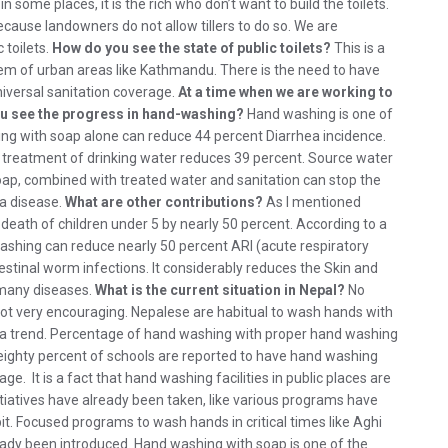
n some places, it is the rich who don’t want to build the toilets.
because landowners do not allow tillers to do so. We are
 toilets.
How do you see the state of public toilets?
This is a
oblem of urban areas like Kathmandu. There is the need to have
niversal sanitation coverage.
At a time when we are working to
ou see the progress in hand-washing?
Hand washing is one of
ng with soap alone can reduce 44 percent Diarrhea incidence.
U treatment of drinking water reduces 39 percent. Source water
ap, combined with treated water and sanitation can stop the
ia disease.
What are other contributions?
As I mentioned
eath of children under 5 by nearly 50 percent. According to a
washing can reduce nearly 50 percent ARI (acute respiratory
ntestinal worm infections. It considerably reduces the Skin and
 many diseases.
What is the current situation in Nepal?
No
s not very encouraging. Nepalese are habitual to wash hands with
s a trend. Percentage of hand washing with proper hand washing
, eighty percent of schools are reported to have hand washing
e. It is a fact that hand washing facilities in public places are
iatives have already been taken, like various programs have
. Focused programs to wash hands in critical times like Aghi
already been introduced. Hand washing with soap is one of the