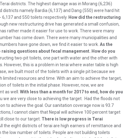
5 Terai districts. The highest damage was in Morang (6,236)
 districts namely Bardia (6,137) and Dang (550) were hard hit
 6,137 and 550 toilets respectively.
How did the restructuring
ugh new restructuring drive has generated a small confusion,
t has rather made it easier for use to work. There were many
he number has come down. There were many municipalities and
 numbers have gone down, we find it easier to work.
As the
lso raising questions about fecal management. How do you
ructing two-pit toilets, one part with water and the other with
. However, this is a problem in terai where water table is high
ase, we built most of the toilets with a single pit because we
th limited resources and time. With an aim to achieve the target,
 of toilets in the initial phase. However, now, we are
nt as well.
With less than a month for 2017 to end, how do you
ou we are very close to achieving the target. Had the floods not
ion to achieve the goal. Our sanitation coverage now is 93.7
ctions, I cannot claim that Nepal will achieve 100 percent target
ll close to our target.
There is low progress in Terai
ll the eight districts of terai are high earners of remittance and
the low number of toilets. People are not building toilets