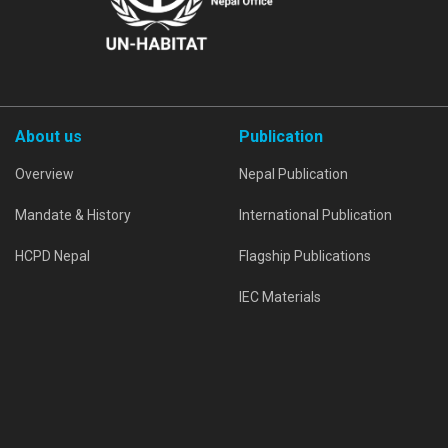
About us
Publication
Overview
Nepal Publication
Mandate & History
International Publication
HCPD Nepal
Flagship Publications
IEC Materials