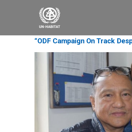
“ODF Campaign On Track Desp