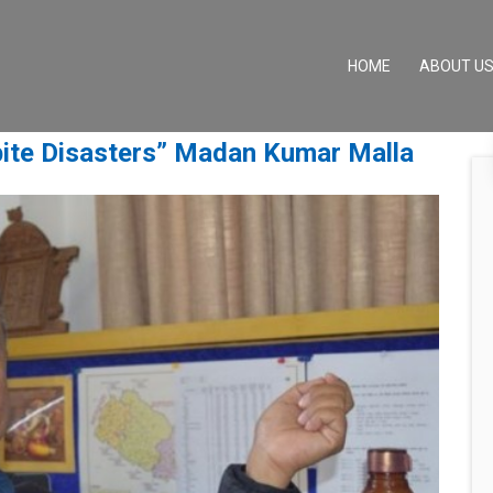
(CURRENT)
HOME
ABOUT U
ite Disasters” Madan Kumar Malla