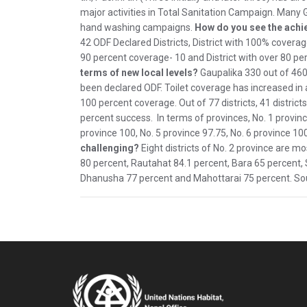
major activities in Total Sanitation Campaign. Many
hand washing campaigns.
How do you see the ach
42 ODF Declared Districts, District with 100% coverage
90 percent coverage- 10 and District with over 80 pe
terms of new local levels?
Gaupalika 330 out of 460
been declared ODF. Toilet coverage has increased in a
100 percent coverage. Out of 77 districts, 41 distric
percent success. In terms of provinces, No. 1 province
province 100, No. 5 province 97.75, No. 6 province 10
challenging?
Eight districts of No. 2 province are mo
80 percent, Rautahat 84.1 percent, Bara 65 percent, 
Dhanusha 77 percent and Mahottarai 75 percent. Sou