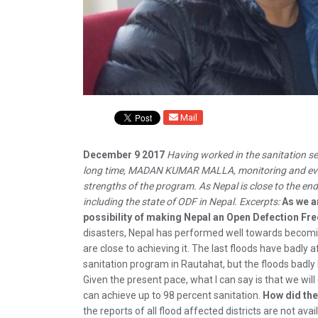
Mail
December 9 2017
Having worked in the sanitation se
long time, MADAN KUMAR MALLA, monitoring and evalu
strengths of the program. As Nepal is close to the en
including the state of ODF in Nepal. Excerpts:
As we a
possibility of making Nepal an Open Defection Fr
disasters, Nepal has performed well towards becoming
are close to achieving it. The last floods have badl
sanitation program in Rautahat, but the floods badly 
Given the present pace, what I can say is that we will
can achieve up to 98 percent sanitation.
How did the
the reports of all flood affected districts are not avai