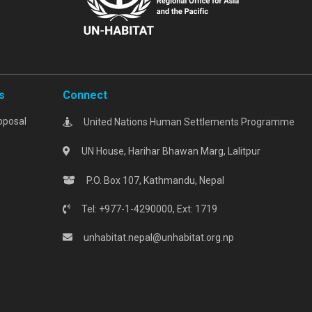
s
Connect
oposal
United Nations Human Settlements Programme
UN House, Harihar Bhawan Marg, Lalitpur
P.O. Box 107, Kathmandu, Nepal
Tel: +977-1-4290000, Ext: 1719
unhabitat.nepal@unhabitat.org.np