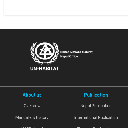
About us
Publication
Overview
Nepal Publication
Mandate & History
International Publication