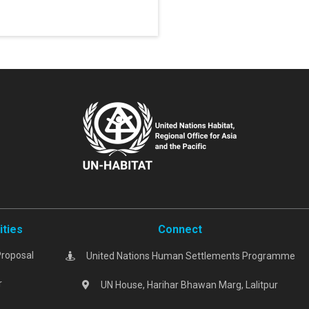
ities
Connect
Proposal
United Nations Human Settlements Programme
r
UN House, Harihar Bhawan Marg, Lalitpur