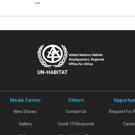
-->
Media Center
Others
Opportun
New Stories
Contact Us
Request For 
Gallery
Covid-19 Response
Caree