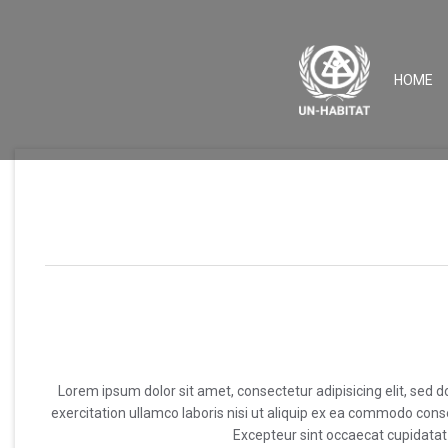
(
HOME
Lorem ipsum dolor sit amet, consectetur adipisicing elit, sed
exercitation ullamco laboris nisi ut aliquip ex ea commodo conseq
Excepteur sint occaecat cupidatat n