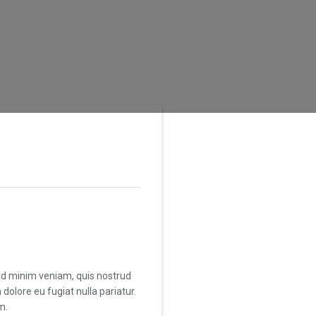
 ad minim veniam, quis nostrud
dolore eu fugiat nulla pariatur.
m.