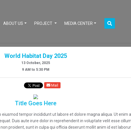
CURRENT)
ABOUT US
PROJECT
MEDIA CENTER
World Habitat Day 2025
13 October, 2025
9 AM to 5:30 PM
Mail
Title Goes Here
 do eiusmod tempor incididunt ut labore et dolore magna aliqua. Ut enim
uat. Duis aute irure dolor in reprehenderit in voluptate velit esse cillum 
on proident, sunt in culpa qui officia deserunt mollit anim id est laboru